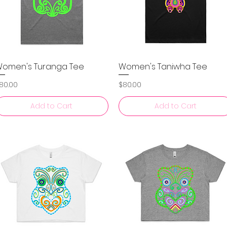
omen's Turanga Tee
Women's Taniwha Tee
Quick View
Quick View
rice
Price
80.00
$80.00
Add to Cart
Add to Cart