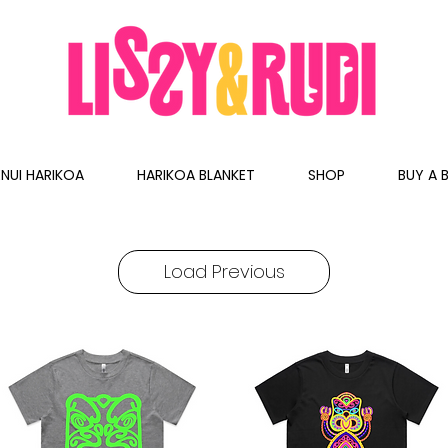
NUI HARIKOA
HARIKOA BLANKET
SHOP
BUY A B
Load Previous