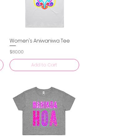
Women's Aniwaniwa Tee
Quick View
Price
$80.00
Add to Cart