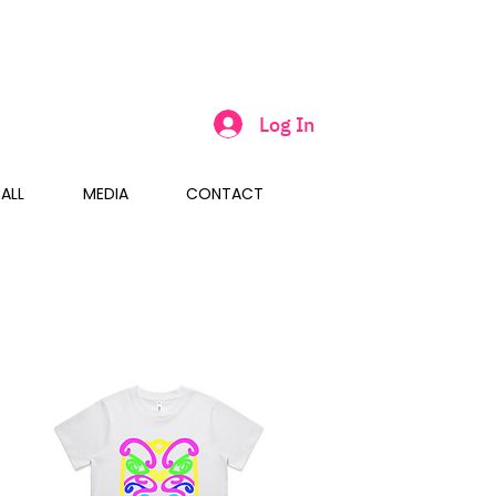
Log In
ALL
MEDIA
CONTACT