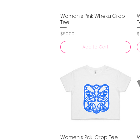
Woman's Pink Wheku Crop
W
Quick View
Tee
T
Price
P
$60.00
$
Add to Cart
Women's Paki Crop Tee
W
Quick View