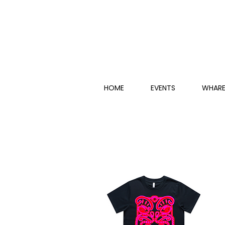
HOME
EVENTS
WHARE