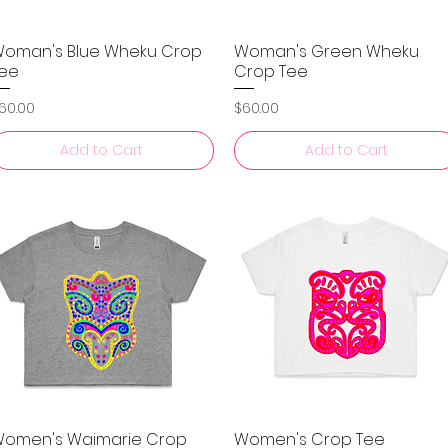
oman's Blue Wheku Crop
Woman's Green Wheku
Quick View
Quick View
ee
Crop Tee
rice
Price
60.00
$60.00
Add to Cart
Add to Cart
omen's Waimarie Crop
Women's Crop Tee
Quick View
Quick View