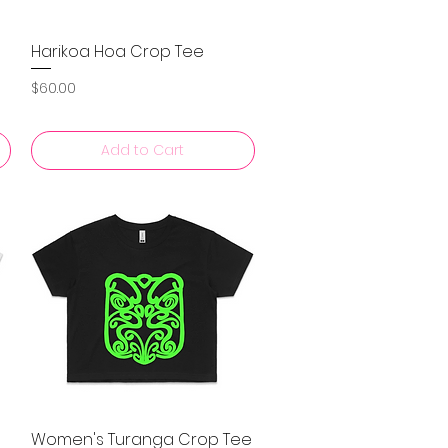
Harikoa Hoa Crop Tee
Quick View
Price
$60.00
Add to Cart
Women's Turanga Crop Tee
Quick View