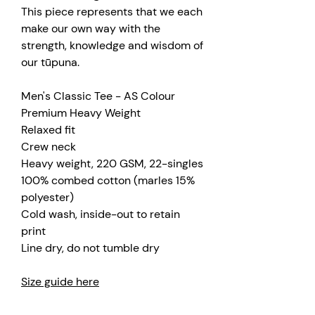
This piece represents that we each
make our own way with the
strength, knowledge and wisdom of
our tūpuna.
Men's Classic Tee - AS Colour
Premium Heavy Weight
Relaxed fit
Crew neck
Heavy weight, 220 GSM, 22-singles
100% combed cotton (marles 15%
polyester)
Cold wash, inside-out to retain
print
Line dry, do not tumble dry
Size guide here