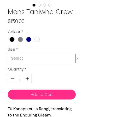
Mens Taniwha Crew
Price
$150.00
Colour
*
Size
*
Quantity
*
Add to Cart
Tū Kanapu nui a Rangi, translating
to the Enduring Gleam.