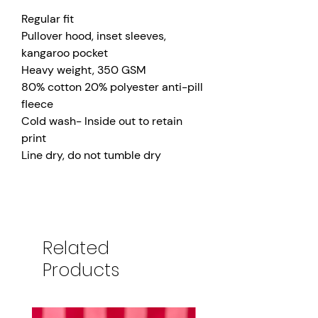
Regular fit
Pullover hood, inset sleeves,
kangaroo pocket
Heavy weight, 350 GSM
80% cotton 20% polyester anti-pill
fleece
Cold wash- Inside out to retain
print
Line dry, do not tumble dry
Related
Products