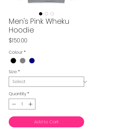
Men's Pink Wheku
Hoodie
Price
$150.00
Colour
*
Size
*
Quantity
*
Add to Cart