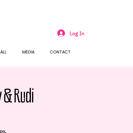
Log In
ALL
MEDIA
CONTACT
 & Rudi
pa,