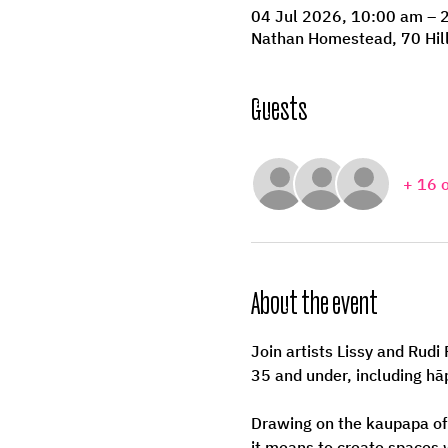
04 Jul 2026, 10:00 am – 
Nathan Homestead, 70 Hil
Guests
+ 16 
About the event
Join artists Lissy and Rud
35 and under, including h
Drawing on the kaupapa of
it means to create spaces 