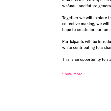
whānau, and future genera
Together we will explore t
collective making, we will
hope to create for our tama
Participants will be introd
while contributing to a sha
This is an opportunity to s
Show More