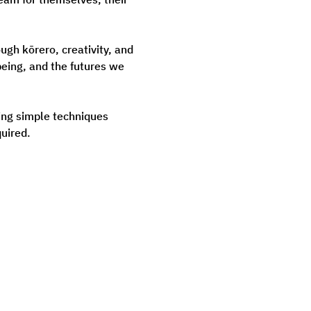
gh kōrero, creativity, and 
eing, and the futures we 
ning simple techniques 
uired.