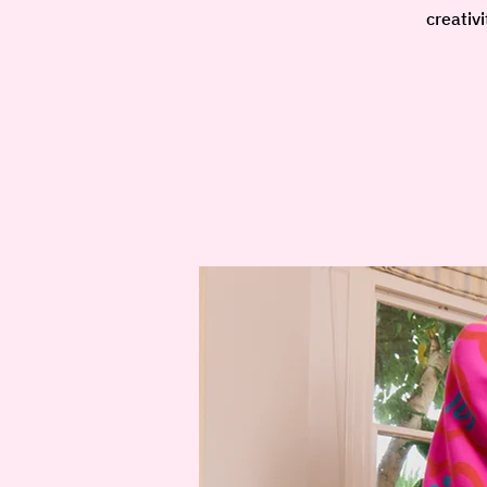
creativ