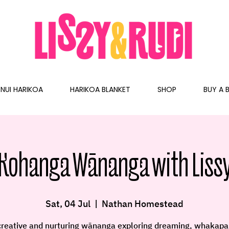
NUI HARIKOA
HARIKOA BLANKET
SHOP
BUY A B
Kohanga Wānanga with Lissy
Sat, 04 Jul
  |  
Nathan Homestead
creative and nurturing wānanga exploring dreaming, whakapa