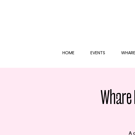
HOME
EVENTS
WHARE
Whare 
A 