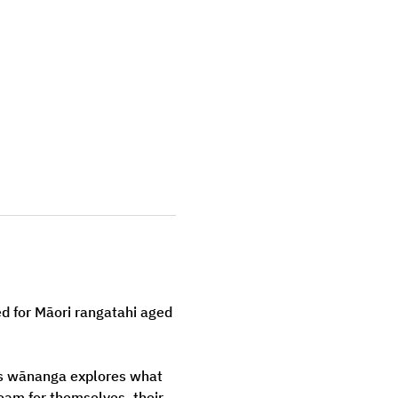
d for Māori rangatahi aged 
s wānanga explores what 
am for themselves, their 