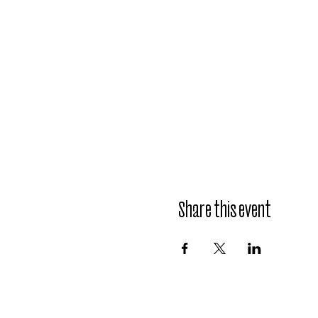
Share this event