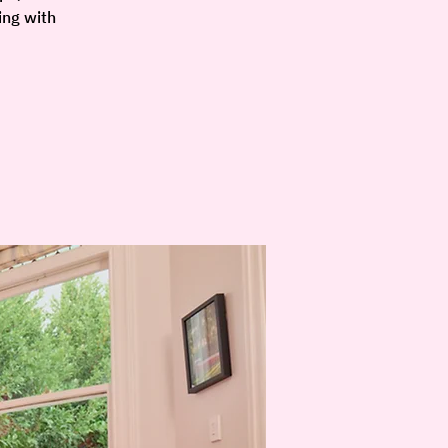
ing with