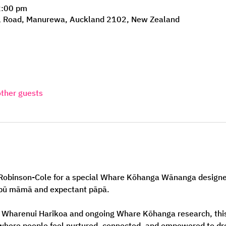
2:00 pm
l Road, Manurewa, Auckland 2102, New Zealand
other guests
i Robinson-Cole for a special Whare Kōhanga Wānanga designe
āpū māmā and expectant pāpā.
 Wharenui Harikoa and ongoing Whare Kōhanga research, thi
where people feel nurtured, connected, and empowered to dre