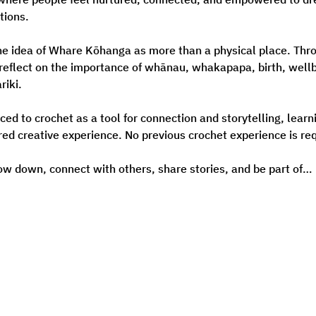
tions.
he idea of Whare Kōhanga as more than a physical place. Throu
 reflect on the importance of whānau, whakapapa, birth, wellb
riki.
uced to crochet as a tool for connection and storytelling, lear
red creative experience. No previous crochet experience is req
low down, connect with others, share stories, and be part of…