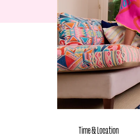
Time & Location