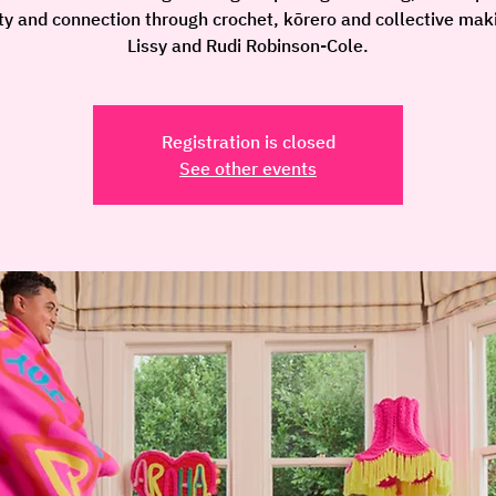
ity and connection through crochet, kōrero and collective mak
Lissy and Rudi Robinson-Cole.
Registration is closed
See other events